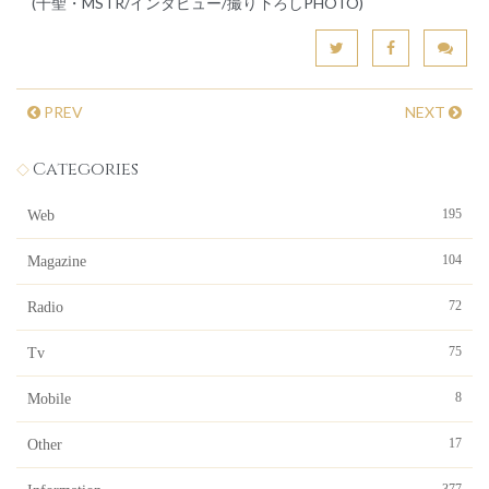
(千聖・MSTR/インタビュー/撮り下ろしPHOTO)
PREV
NEXT
Categories
195
Web
104
Magazine
72
Radio
75
Tv
8
Mobile
17
Other