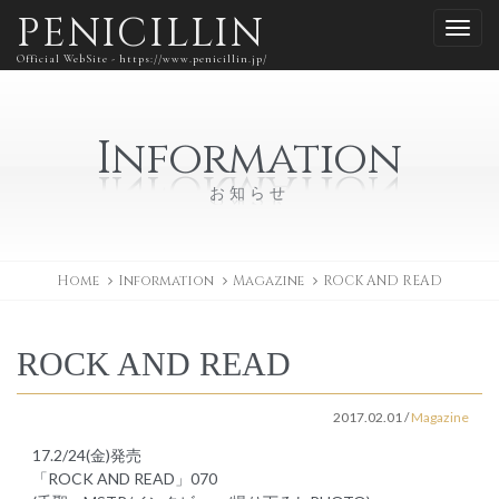
PENICILLIN
Official WebSite - https://www.penicillin.jp/
Information
お知らせ
Home
Information
Magazine
ROCK AND READ
ROCK AND READ
2017.02.01
/
Magazine
17.2/24(金)発売
「ROCK AND READ」070