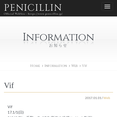
PENICILLIN
Official WebSite - https://www.penicillin.jp/
Information
お知らせ
Home
Information
Web
Vif
Vif
2017.01.01
/
Web
Vif
17.1/1(日)