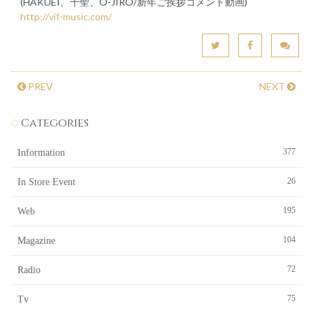
(HAKUEI、千聖、O-JIRO/新年ご挨拶コメント動画)
http://vif-music.com/
PREV
NEXT
Categories
377
Information
26
In Store Event
195
Web
104
Magazine
72
Radio
75
Tv