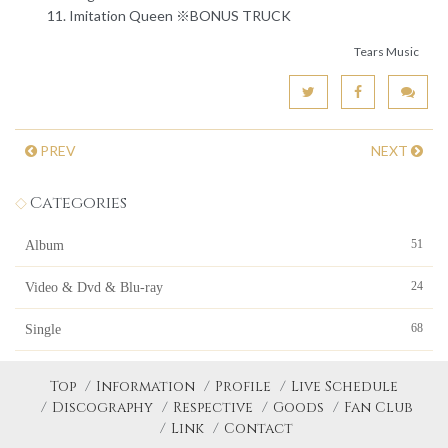
Imitation Queen ※BONUS TRUCK
Tears Music
PREV
NEXT
Categories
51
Album
24
Video & Dvd & Blu-ray
68
Single
Top
Information
Profile
Live Schedule
Discography
Respective
Goods
Fan Club
Link
Contact