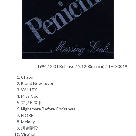
1994.12.04 Release / ¥3,200
/ TEC-0019
(tax out)
Chaos
Brand New Lover
VANITY
Miss Cool
マゾヒスト
Nightmare Before Christmas
FIORE
Melody
螺旋階段
Virginal