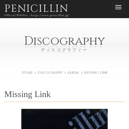
PENICILLIN
Official WebSite - https://www.penicillin.jp/
Discography
ディスコグラフィー
Home
Discography
Album
Missing Link
Missing Link