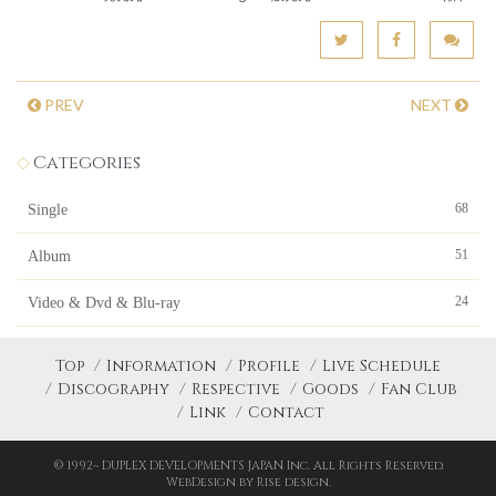
PREV
NEXT
Categories
68
Single
51
Album
24
Video & Dvd & Blu-ray
Top
Information
Profile
Live Schedule
Discography
Respective
Goods
Fan Club
Link
Contact
© 1992~ DUPLEX DEVELOPMENTS JAPAN Inc. All Rights Reserved.
WebDesign by Rise design.