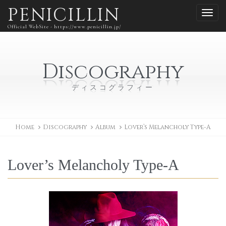
PENICILLIN
Official WebSite - https://www.penicillin.jp/
Discography
ディスコグラフィー
Home
Discography
Album
Lover’s Melancholy Type-A
Lover’s Melancholy Type-A