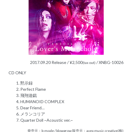
2017.09.20 Release / ¥2,500
/ XNBG-10026
(tax out)
CD ONLY
黙示録
Perfect Flame
飛翔遊戯
HUMANOID COMPLEX
Dear Friend…
メランコリア
Quarter Doll ~Acoustic ver.~
発売元：b-mode / blowgrow 販売元：avex music creative(株)