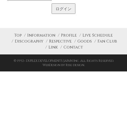
Top
Information
Profile
Live Schedule
Discography
Respective
Goods
Fan Club
Link
Contact
© 1992~ DUPLEX DEVELOPMENTS JAPAN Inc. All Rights Reserved.
WebDesign by Rise design.