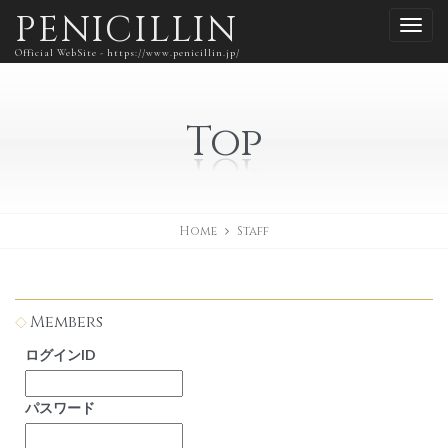
PENICILLIN
Official WebSite - https://www.penicillin.jp/
Top
Home
Staff
Members
ログインID
パスワード